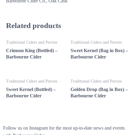
Barbourne Cider Co., Oak Cask
Related products
Traditional Ciders and Perries
Traditional Ciders and Perries
Crimson King (Bottled) –
Sweet Kernel (Bag in Box) –
Barbourne Cider
Barbourne Cider
Traditional Ciders and Perries
Traditional Ciders and Perries
Sweet Kernel (Bottled) –
Golden Drop (Bag in Box) –
Barbourne Cider
Barbourne Cider
Follow us on Instagram for the most up-to-date news and events