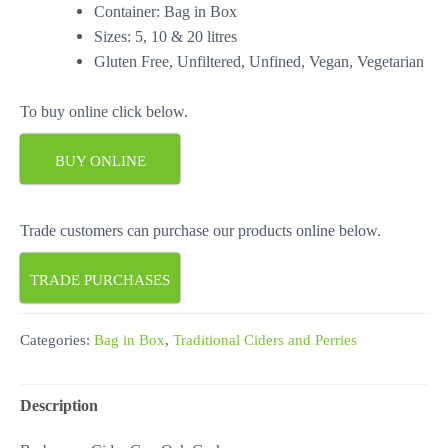
Container: Bag in Box
Sizes: 5, 10 & 20 litres
Gluten Free, Unfiltered, Unfined, Vegan, Vegetarian
To buy online click below.
BUY ONLINE
Trade customers can purchase our products online below.
TRADE PURCHASES
Categories:
Bag in Box
,
Traditional Ciders and Perries
Description