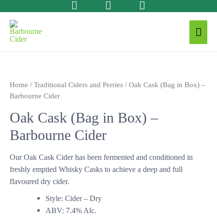
Home
/
Traditional Ciders and Perries
/ Oak Cask (Bag in Box) –
Barbourne Cider
Oak Cask (Bag in Box) –
Barbourne Cider
Our Oak Cask Cider has been fermented and conditioned in
freshly emptied Whisky Casks to achieve a deep and full
flavoured dry cider.
Style: Cider – Dry
ABV: 7.4% Alc.