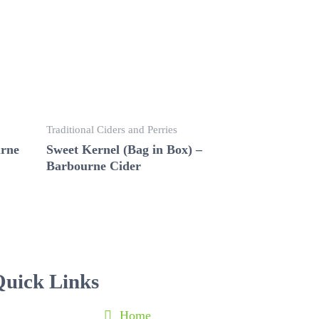
Traditional Ciders and Perries
urne
Sweet Kernel (Bag in Box) –
Barbourne Cider
uick Links
Home