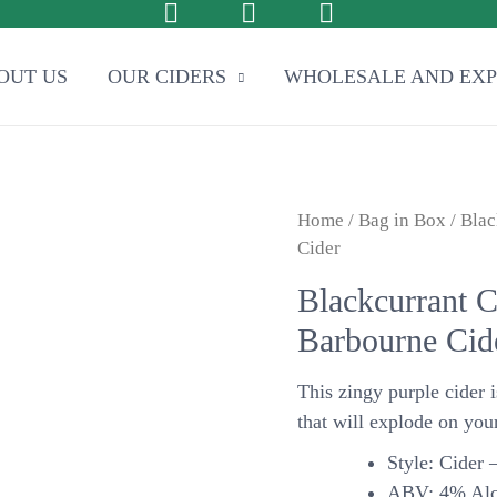
OUT US
OUR CIDERS
WHOLESALE AND EX
Home
/
Bag in Box
/ Blac
Cider
Blackcurrant C
Barbourne Cid
This zingy purple cider i
that will explode on your
Style: Cider –
ABV: 4% Alc