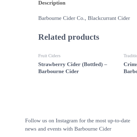
Description
Barbourne Cider Co., Blackcurrant Cider
Related products
Fruit Ciders
Traditi
Strawberry Cider (Bottled) –
Crims
Barbourne Cider
Barbo
Follow us on Instagram for the most up-to-date
news and events with Barbourne Cider