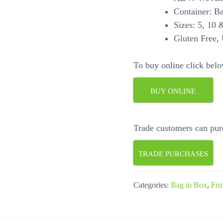
Container: B
Sizes: 5, 10 &
Gluten Free, 
To buy online click belo
BUY ONLINE
Trade customers can pur
TRADE PURCHASES
Categories:
Bag in Box
,
Fru