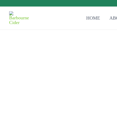
HOME
AB