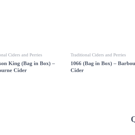
onal Ciders and Perries
Traditional Ciders and Perries
on King (Bag in Box) –
1066 (Bag in Box) – Barbo
urne Cider
Cider
Q