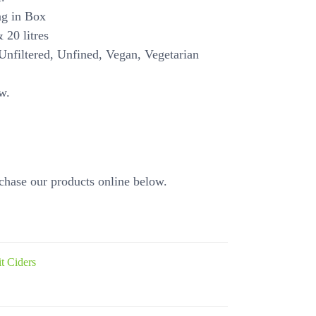
ag in Box
 20 litres
Unfiltered, Unfined, Vegan, Vegetarian
w.
chase our products online below.
it Ciders