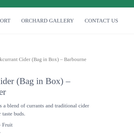
PORT
ORCHARD GALLERY
CONTACT US
kcurrant Cider (Bag in Box) – Barbourne
ider (Bag in Box) –
er
s a blend of currants and traditional cider
 taste buds.
 Fruit
.