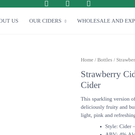
OUT US
OUR CIDERS
WHOLESALE AND EX
Home
/
Bottles
/ Strawber
Strawberry Cid
Cider
This sparkling version o
deliciously fruity and bu
light, pink and refreshin
Style: Cider –
ABV: 4% Alc