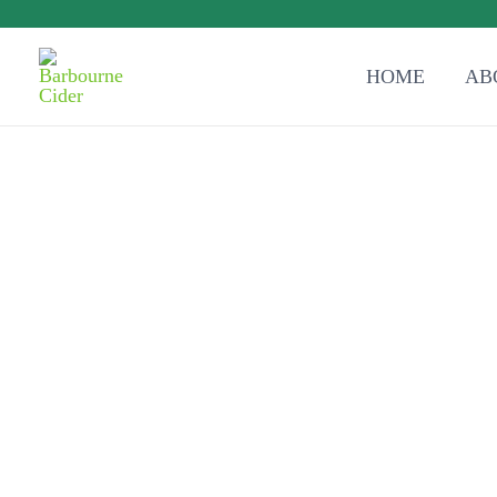
HOME
AB