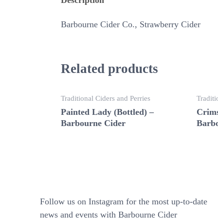
Barbourne Cider Co., Strawberry Cider
Related products
Traditional Ciders and Perries
Traditi
Painted Lady (Bottled) –
Crims
Barbourne Cider
Barbo
Follow us on Instagram for the most up-to-date
news and events with Barbourne Cider