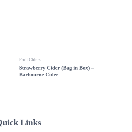
Fruit Ciders
Strawberry Cider (Bag in Box) –
Barbourne Cider
uick Links