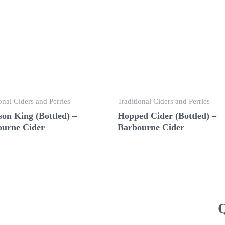
onal Ciders and Perries
Traditional Ciders and Perries
on King (Bottled) –
Hopped Cider (Bottled) –
urne Cider
Barbourne Cider
Q