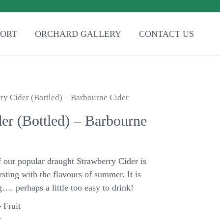
PORT
ORCHARD GALLERY
CONTACT US
ry Cider (Bottled) – Barbourne Cider
er (Bottled) – Barbourne
f our popular draught Strawberry Cider is
rsting with the flavours of summer. It is
g…. perhaps a little too easy to drink!
 Fruit
.