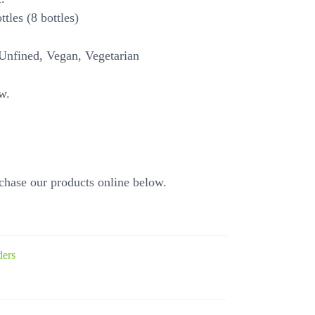
tles (8 bottles)
Unfined, Vegan, Vegetarian
w.
chase our products online below.
ders