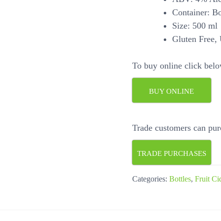
Container: Bot
Size: 500 ml
Gluten Free, 
To buy online click belo
BUY ONLINE
Trade customers can pur
TRADE PURCHASES
Categories:
Bottles
,
Fruit Ci